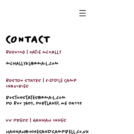
CONTACT
BOOKING | Katie McNally
mcnallykl@gmail.com
BOSTON STATES | Fiddle Camp
Inquiries
bostonstates@gmail.com
PO Box 7605, Portland, ME 04112
UK Press | Hannah Innes
hannah@innesandcampbell.co.uk