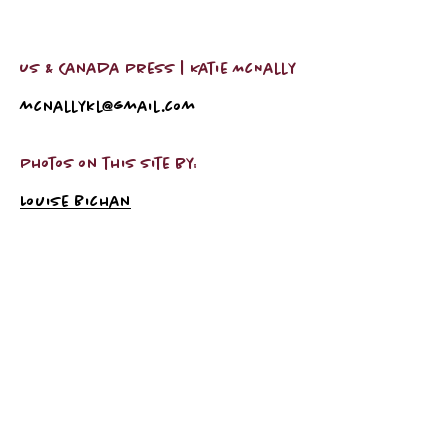
US & Canada Press | Katie McNally
mcnallykl@gmail.com
Photos on this site by:
Louise Bichan
Subscribe Now
Subscribe Now