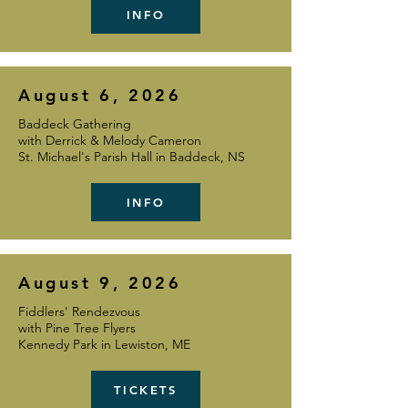
INFO
August 6, 2026
Baddeck Gathering
with Derrick & Melody Cameron
St. Michael's Parish Hall in Baddeck, NS
INFO
August 9, 2026
Fiddlers' Rendezvous
with Pine Tree Flyers
Kennedy Park in Lewiston, ME
TICKETS