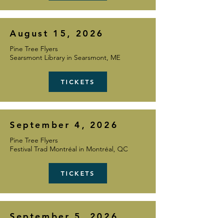
August 15, 2026
Pine Tree Flyers
Searsmont Library in Searsmont, ME
TICKETS
September 4, 2026
Pine Tree Flyers
Festival Trad Montréal in Montréal, QC
TICKETS
September 5, 2026