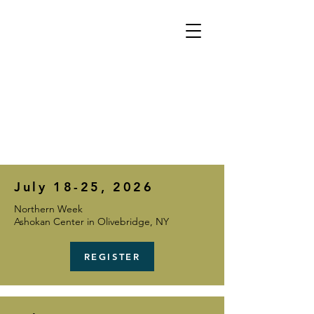
TOUR
July 18-25, 2026
Northern Week
Ashokan Center in Olivebridge, NY
REGISTER