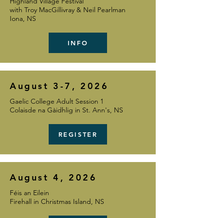
Highland Village Festival
with Troy MacGillivray & Neil Pearlman
Iona, NS
INFO
August 3-7, 2026
Gaelic College Adult Session 1
Colaisde na Gàidhlig in St. Ann's, NS
REGISTER
August 4, 2026
Féis an Eilein
Firehall in Christmas Island, NS