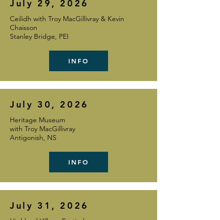
July 29, 2026
Ceilidh with Troy MacGillivray & Kevin
Chaisson
Stanley Bridge, PEI
INFO
July 30, 2026
Heritage Museum
with Troy MacGillivray
Antigonish, NS
INFO
July 31, 2026