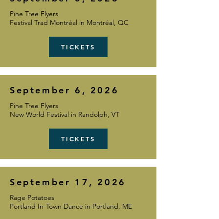
Pine Tree Flyers
Festival Trad Montréal in Montréal, QC
TICKETS
September 6, 2026
Pine Tree Flyers
New World Festival in Randolph, VT
TICKETS
September 17, 2026
Rage Potatoes
Portland In-Town Dance in
Portland, ME