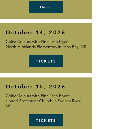
INFO
October 14, 2026
Celtic Colours with Pine Tree Flyers
North Highlands Elementary in Aspy Bay, NS
TICKETS
October 15, 2026
Celtic Colours with Pine Tree Flyers
United Protestant Church in Sydney River,
NS
TICKETS